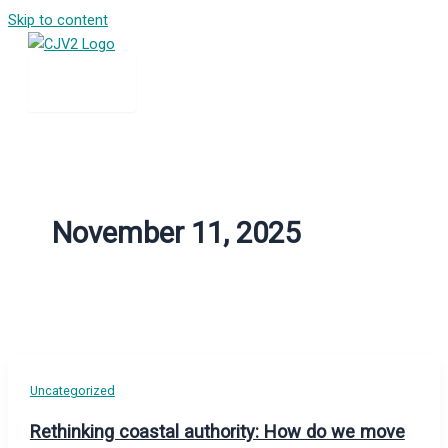
Skip to content
November 11, 2025
Uncategorized
Rethinking coastal authority: How do we move