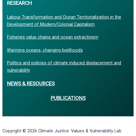
RESEARCH
Labour Transformation and Ocean Territorialization in the
Development of Modern/Colonial Capitalism
Fisheries value chains and ocean extractivism
Warming oceans, changing livelihoods
Politics and policies of climate induced displacement and
vulnerability
NEWS & RESOURCES
PUBLICATIONS
Copyright © 2026 Climate Justice: Values & Vulnerability Lab