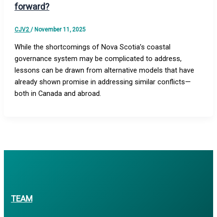
forward?
CJV2
/
November 11, 2025
While the shortcomings of Nova Scotia’s coastal
governance system may be complicated to address,
lessons can be drawn from alternative models that have
already shown promise in addressing similar conflicts—
both in Canada and abroad.
TEAM