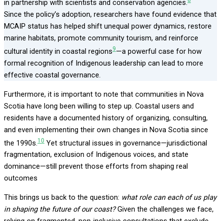
8
in partnership with scientists and conservation agencies.
Since the policy’s adoption, researchers have found evidence that
MCAIP status has helped shift unequal power dynamics, restore
marine habitats, promote community tourism, and reinforce
9
cultural identity in coastal regions
—a powerful case for how
formal recognition of Indigenous leadership can lead to more
effective coastal governance.
Furthermore, it is important to note that communities in Nova
Scotia have long been willing to step up. Coastal users and
residents have a documented history of organizing, consulting,
and even implementing their own changes in Nova Scotia since
10
the 1990s.
Yet structural issues in governance—jurisdictional
fragmentation, exclusion of Indigenous voices, and state
dominance—still prevent those efforts from shaping real
outcomes
This brings us back to the question:
what role can each of us play
in shaping the future of our coast?
Given the challenges we face,