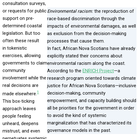
consultation surveys,
or requests for public
Environmental racism:
the reproduction of
support on pre-
race-based discrimination through the
determined coastal
impacts of environmental damages, as well
legislation. But too
as exclusion from the decision-making
often these result
processes that cause them.
in tokenistic
In fact, African Nova Scotians have already
exercises, allowing
explicitly stated their concerns about
governments to claim
environmental racism along the coast.
community
According to the
ENRICH Project
—a
involvement while the
research program oriented towards climate
real decisions are
justice for African Nova Scotians—inclusive
1
decision-making, community
made elsewhere.
empowerment, and capacity building should
This box-ticking
all be priorities for the government in order
approach leaves
to avoid the kind of systemic
people feeling
marginalization that has characterized its
unheard, deepens
governance models in the past.
mistrust, and even
perpetuates systemic