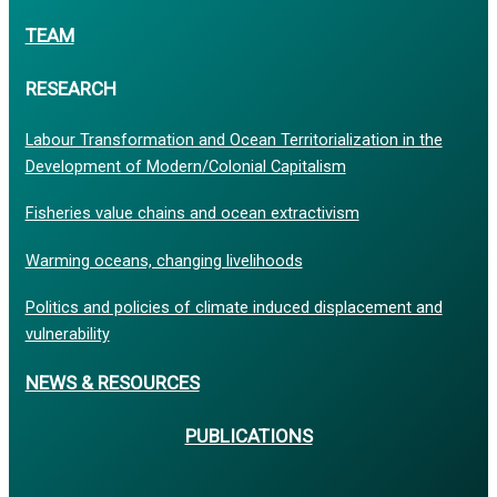
TEAM
RESEARCH
Labour Transformation and Ocean Territorialization in the
Development of Modern/Colonial Capitalism
Fisheries value chains and ocean extractivism
Warming oceans, changing livelihoods
Politics and policies of climate induced displacement and
vulnerability
NEWS & RESOURCES
PUBLICATIONS