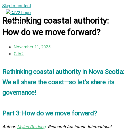
Skip to content
Rethinking coastal authority:
How do we move forward?
November 11, 2025
CJV2
Rethinking coastal authority in Nova Scotia:
We all share the coast—so let’s share its
governance!
Part 3: How do we move forward?
Author:
Myles De Jong
. Research Assistant. International