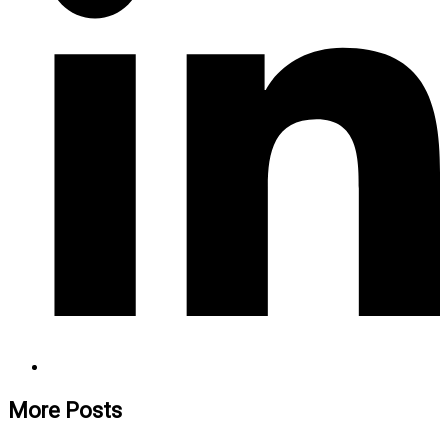
More Posts