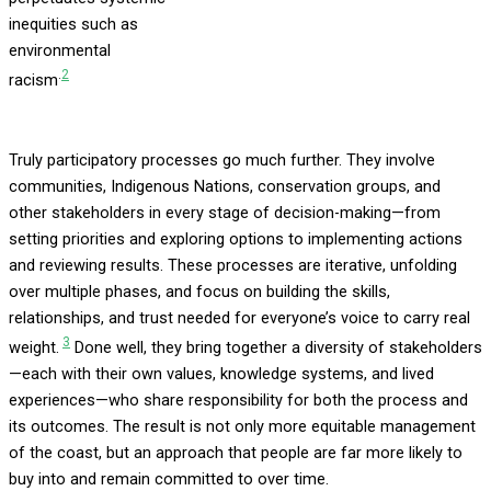
inequities such as
environmental
.
2
racism
Truly participatory processes go much further. They involve
communities, Indigenous Nations, conservation groups, and
other stakeholders in every stage of decision-making—from
setting priorities and exploring options to implementing actions
and reviewing results. These processes are iterative, unfolding
over multiple phases, and focus on building the skills,
relationships, and trust needed for everyone’s voice to carry real
3
weight.
Done well, they bring together a diversity of stakeholders
—each with their own values, knowledge systems, and lived
experiences—who share responsibility for both the process and
its outcomes. The result is not only more equitable management
of the coast, but an approach that people are far more likely to
buy into and remain committed to over time.