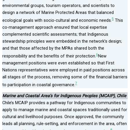
environmental groups, tourism operators, and scientists to
design a network of Marine Protected Areas that balanced
5
ecological goals with socio-cultural and economic needs.
This
co-management approach ensured that local expertise
complemented scientific assessments; that Indigenous
stewardship principles were embedded in the network’s design;
and that those affected by the MPAs shared both the
6
responsibility and the benefits of their protection.
New
management positions were even established so that First
Nations representatives were employed in paid positions across
all stages of the process, removing some of the financial barriers
7
to participation in coastal governance.
Marine and Coastal Area’s for Indigenous Peoples (MCAIP), Chile
Chile’s MCAIP provides a pathway for Indigenous communities to
apply to manage marine and coastal spaces traditionally used for
cultural and livelihood purposes. Once approved, the community
leads all planning, rule-setting, and enforcement in the area, often