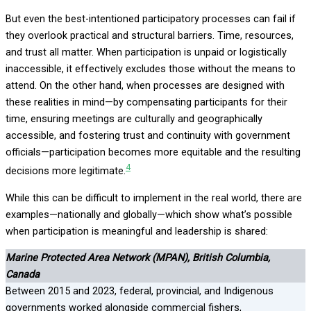
But even the best-intentioned participatory processes can fail if
they overlook practical and structural barriers. Time, resources,
and trust all matter. When participation is unpaid or logistically
inaccessible, it effectively excludes those without the means to
attend. On the other hand, when processes are designed with
these realities in mind—by compensating participants for their
time, ensuring meetings are culturally and geographically
accessible, and fostering trust and continuity with government
officials—participation becomes more equitable and the resulting
4
decisions more legitimate.
While this can be difficult to implement in the real world, there are
examples—nationally and globally—which show what’s possible
when participation is meaningful and leadership is shared:
Marine Protected Area Network (MPAN), British Columbia,
Canada
Between 2015 and 2023, federal, provincial, and Indigenous
governments worked alongside commercial fishers,