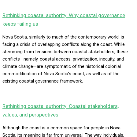
Rethinking coastal authority: Why coastal governance
keeps failing us
Nova Scotia, similarly to much of the contemporary world, is
facing a crisis of overlapping conflicts along the coast. While
stemming from tensions between coastal stakeholders, these
conflicts—namely, coastal access, privatization, inequity, and
climate change—are symptomatic of the historical colonial
commodification of Nova Scotia’s coast, as well as of the
existing coastal governance framework.
Rethinking coastal authority: Coastal stakeholders,
values, and perspectives
Although the coast is a common space for people in Nova
Scotia, its meaning is far from universal. The way individuals,