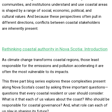
communities, and institutions understand and use coastal areas
is shaped by a range of social, economic, political, and
cultural values. And because these perspectives often pull in
different directions, conflicts between coastal stakeholders
are inherently present.
Rethinking coastal authority in Nova Scotia: Introduction
As climate change transforms coastal regions, those least
responsible for the emissions and pollution accelerating it are
often the most vulnerable to its impacts.
This three part blog series explores these complexities present
along Nova Scotia’s coast by asking three important questions—
questions that every coastal resident or user should consider:
What is it that each of us values about the coast? Who should be
responsible for coastal governance? And, what role can each of
us play in shaping its future?