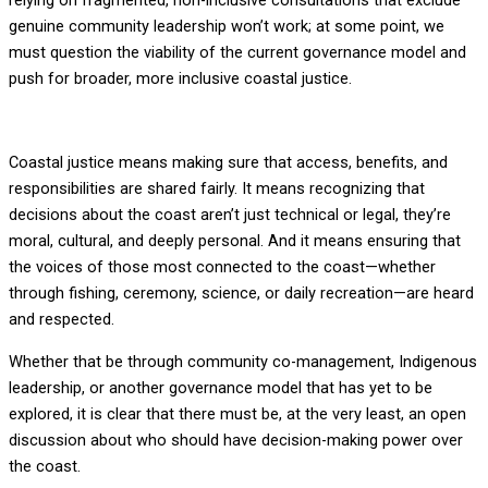
relying on fragmented, non-inclusive consultations that exclude
genuine community leadership won’t work; at some point, we
must question the viability of the current governance model and
push for broader, more inclusive coastal justice.
Coastal justice means making sure that access, benefits, and
responsibilities are shared fairly. It means recognizing that
decisions about the coast aren’t just technical or legal, they’re
moral, cultural, and deeply personal. And it means ensuring that
the voices of those most connected to the coast—whether
through fishing, ceremony, science, or daily recreation—are heard
and respected.
Whether that be through community co-management, Indigenous
leadership, or another governance model that has yet to be
explored, it is clear that there must be, at the very least, an open
discussion about who should have decision-making power over
the coast.