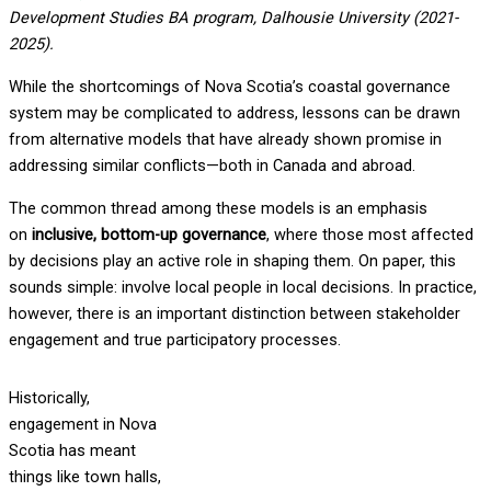
Development Studies BA program, Dalhousie University (2021-
2025).
While the shortcomings of Nova Scotia’s coastal governance
system may be complicated to address, lessons can be drawn
from alternative models that have already shown promise in
addressing similar conflicts—both in Canada and abroad.
The common thread among these models is an emphasis
on
inclusive, bottom-up governance
, where those most affected
by decisions play an active role in shaping them. On paper, this
sounds simple: involve local people in local decisions. In practice,
however, there is an important distinction between stakeholder
engagement and true participatory processes.
Historically,
engagement in Nova
Scotia has meant
things like town halls,