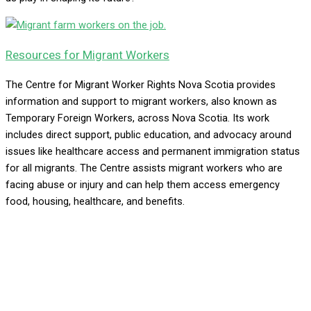
Resources for Migrant Workers
The Centre for Migrant Worker Rights Nova Scotia provides
information and support to migrant workers, also known as
Temporary Foreign Workers, across Nova Scotia. Its work
includes direct support, public education, and advocacy around
issues like healthcare access and permanent immigration status
for all migrants. The Centre assists migrant workers who are
facing abuse or injury and can help them access emergency
food, housing, healthcare, and benefits.