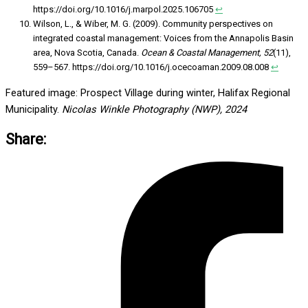
https://doi.org/10.1016/j.marpol.2025.106705
↩︎
Wilson, L., & Wiber, M. G. (2009). Community perspectives on
integrated coastal management: Voices from the Annapolis Basin
area, Nova Scotia, Canada.
Ocean & Coastal Management, 52
(11),
559–567. https://doi.org/10.1016/j.ocecoaman.2009.08.008
↩︎
Featured image: Prospect Village during winter, Halifax Regional
Municipality.
Nicolas Winkle Photography (NWP), 2024
Share: