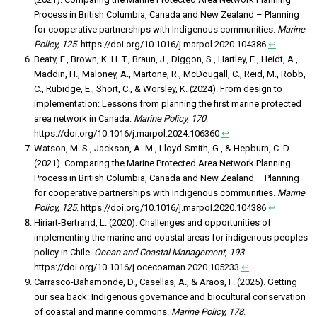
Process in British Columbia, Canada and New Zealand – Planning
for cooperative partnerships with Indigenous communities.
Marine
Policy, 125
. https://doi.org/10.1016/j.marpol.2020.104386
↩︎
Beaty, F., Brown, K. H. T., Braun, J., Diggon, S., Hartley, E., Heidt, A.,
Maddin, H., Maloney, A., Martone, R., McDougall, C., Reid, M., Robb,
C., Rubidge, E., Short, C., & Worsley, K. (2024). From design to
implementation: Lessons from planning the first marine protected
area network in Canada.
Marine Policy, 170
.
https://doi.org/10.1016/j.marpol.2024.106360
↩︎
Watson, M. S., Jackson, A.-M., Lloyd-Smith, G., & Hepburn, C. D.
(2021). Comparing the Marine Protected Area Network Planning
Process in British Columbia, Canada and New Zealand – Planning
for cooperative partnerships with Indigenous communities.
Marine
Policy, 125
. https://doi.org/10.1016/j.marpol.2020.104386
↩︎
Hiriart-Bertrand, L. (2020). Challenges and opportunities of
implementing the marine and coastal areas for indigenous peoples
policy in Chile.
Ocean and Coastal Management, 193
.
https://doi.org/10.1016/j.ocecoaman.2020.105233
↩︎
Carrasco-Bahamonde, D., Casellas, A., & Araos, F. (2025). Getting
our sea back: Indigenous governance and biocultural conservation
of coastal and marine commons.
Marine Policy, 178
.