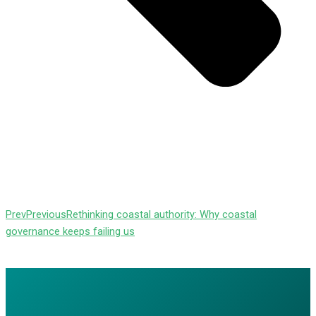
Prev
Previous
Rethinking coastal authority: Why coastal
governance keeps failing us