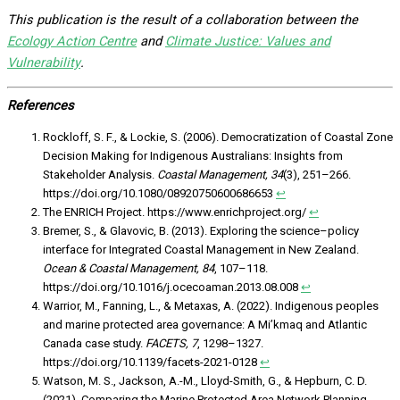
This publication is the result of a collaboration between the
Ecology Action Centre
and
Climate Justice: Values and
Vulnerability
.
References
Rockloff, S. F., & Lockie, S. (2006). Democratization of Coastal Zone
Decision Making for Indigenous Australians: Insights from
Stakeholder Analysis.
Coastal Management, 34
(3), 251–266.
https://doi.org/10.1080/08920750600686653
↩︎
The ENRICH Project. https://www.enrichproject.org/
↩︎
Bremer, S., & Glavovic, B. (2013). Exploring the science–policy
interface for Integrated Coastal Management in New Zealand.
Ocean & Coastal Management, 84
, 107–118.
https://doi.org/10.1016/j.ocecoaman.2013.08.008
↩︎
Warrior, M., Fanning, L., & Metaxas, A. (2022). Indigenous peoples
and marine protected area governance: A Mi’kmaq and Atlantic
Canada case study.
FACETS, 7
, 1298–1327.
https://doi.org/10.1139/facets-2021-0128
↩︎
Watson, M. S., Jackson, A.-M., Lloyd-Smith, G., & Hepburn, C. D.
(2021). Comparing the Marine Protected Area Network Planning