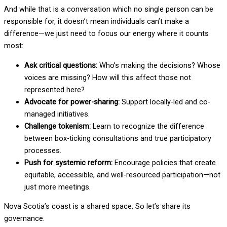
And while that is a conversation which no single person can be
responsible for, it doesn’t mean individuals can’t make a
difference—we just need to focus our energy where it counts
most:
Ask critical questions:
Who’s making the decisions? Whose
voices are missing? How will this affect those not
represented here?
Advocate for power-sharing:
Support locally-led and co-
managed initiatives.
Challenge tokenism:
Learn to recognize the difference
between box-ticking consultations and true participatory
processes.
Push for systemic reform:
Encourage policies that create
equitable, accessible, and well-resourced participation—not
just more meetings.
Nova Scotia’s coast is a shared space. So let’s share its
governance.