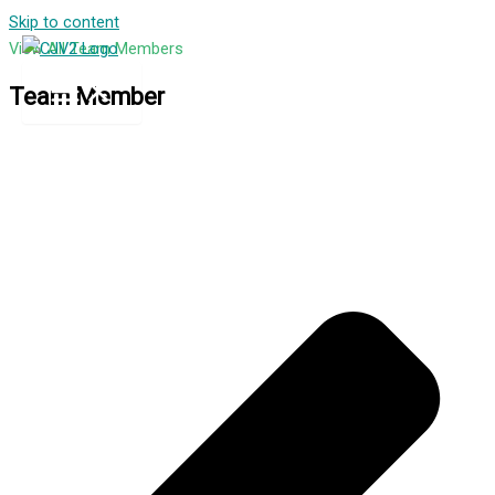
Skip to content
View All Team Members
Team Member