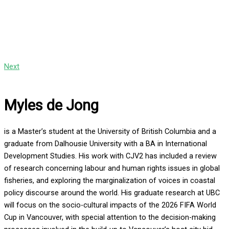
Next
Myles de Jong
is a Master’s student at the University of British Columbia and a
graduate from Dalhousie University with a BA in International
Development Studies. His work with CJV2 has included a review
of research concerning labour and human rights issues in global
fisheries, and exploring the marginalization of voices in coastal
policy discourse around the world. His graduate research at UBC
will focus on the socio-cultural impacts of the 2026 FIFA World
Cup in Vancouver, with special attention to the decision-making