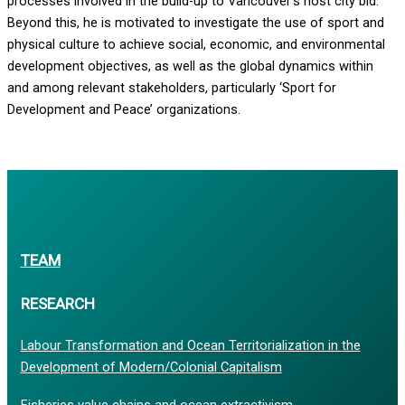
processes involved in the build-up to Vancouver’s host city bid.
Beyond this, he is motivated to investigate the use of sport and
physical culture to achieve social, economic, and environmental
development objectives, as well as the global dynamics within
and among relevant stakeholders, particularly ‘Sport for
Development and Peace’ organizations.
TEAM
RESEARCH
Labour Transformation and Ocean Territorialization in the
Development of Modern/Colonial Capitalism