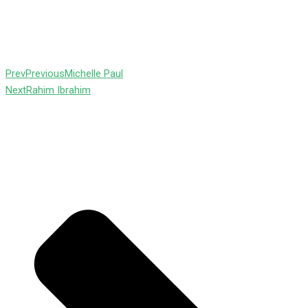
Prev
Previous
Michelle Paul
Next
Rahim Ibrahim